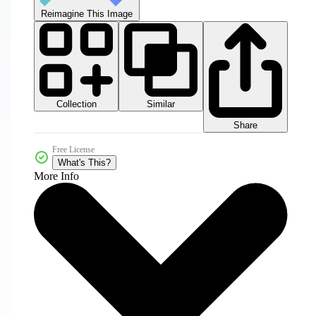
Reimagine This Image
Collection
Similar
Share
Free License
What's This?
More Info