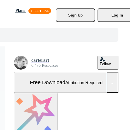
Plans
Sign Up
Log In
carterart
Follow
6,476 Resources
Free Download
Attribution Required