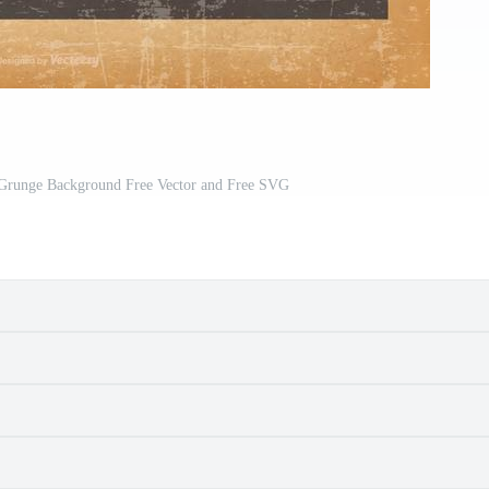
 Grunge Background Free Vector and Free SVG