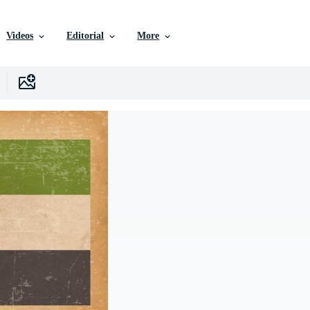
Videos
Editorial
More