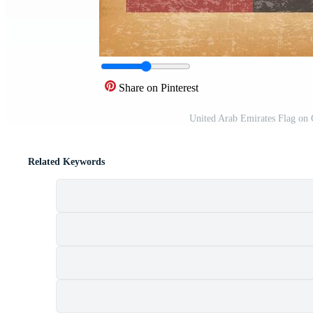
Share on Pinterest
United Arab Emirates Flag on
Related Keywords