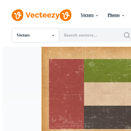
Vectors
Photos
Vectors
All Images
Photos
PNGs
PSDs
SVGs
Templates
Vectors
Videos
Motion Graphics
Editorial Images
Editorial Events