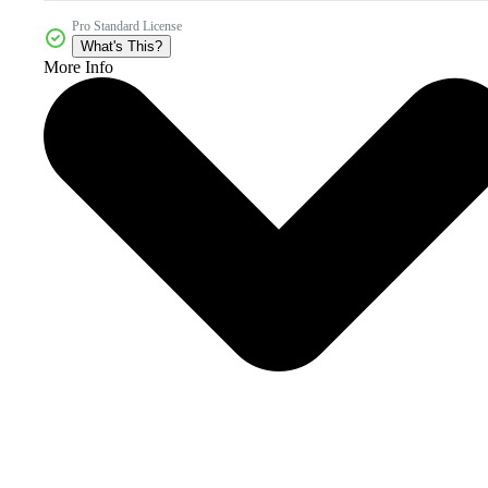
Pro Standard License
What's This?
More Info