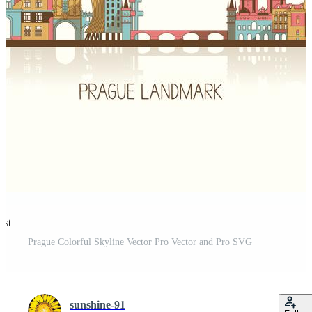
est
Prague Colorful Skyline Vector Pro Vector and Pro SVG
sunshine-91