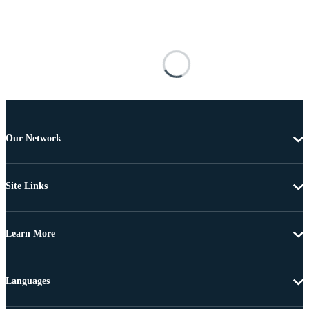
Our Network
Site Links
Learn More
Languages