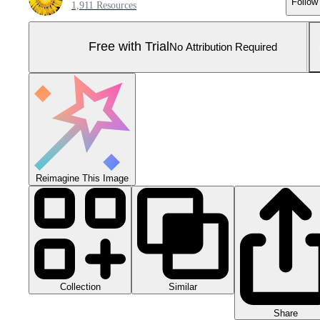
Follow
1,911 Resources
Free with Trial
No Attribution Required
Reimagine This Image
Collection
Similar
Share