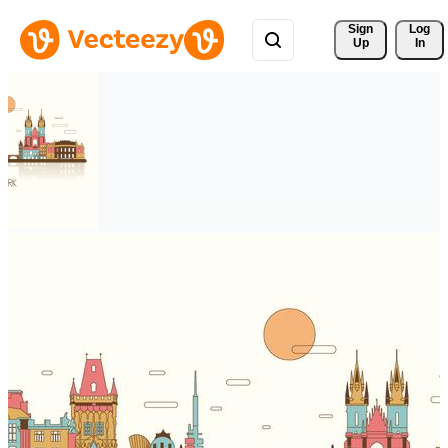
Sign 
Log
Up
In