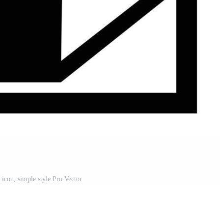
 icon, simple style Pro Vector