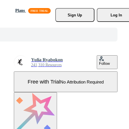
Plans
Sign Up
Log In
Yulia Ryabokon
Follow
241,310 Resources
Free with Trial
No Attribution Required