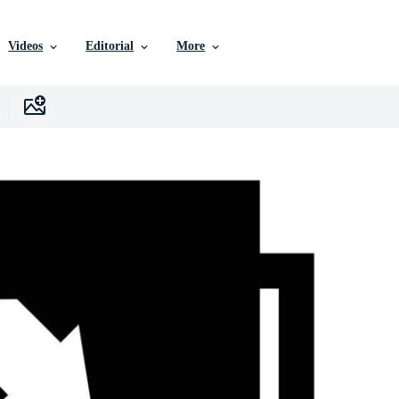
Videos
Editorial
More