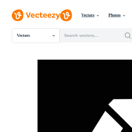
Vectors
Photos
Vectors
All Images
Photos
PNGs
PSDs
SVGs
Templates
Vectors
Videos
Motion Graphics
Editorial Images
Editorial Events