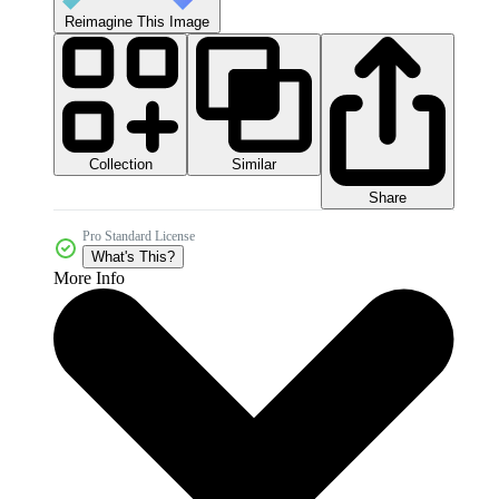
Reimagine This Image
Collection
Similar
Share
Pro Standard License
What's This?
More Info