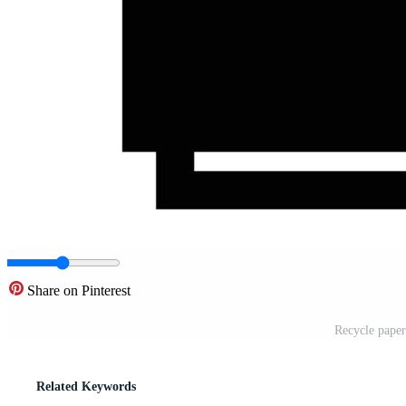
Share on Pinterest
Recycle paper
Related Keywords