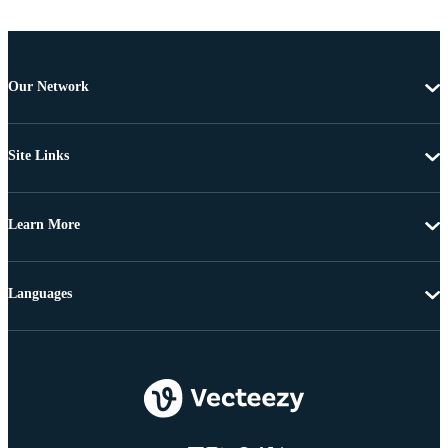
Our Network
Site Links
Learn More
Languages