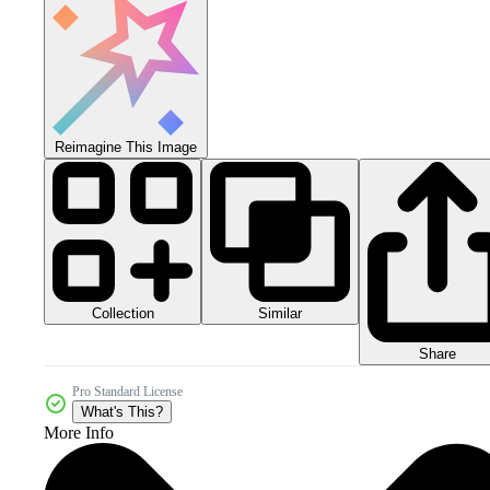
Reimagine This Image
Collection
Similar
Share
Pro Standard License
What's This?
More Info