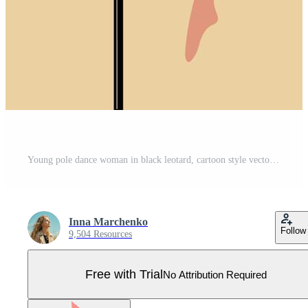
Young pole dance woman in black leotard, cartoon style vector illustration isolated on background. Young, slim and beautiful pole dancer Pro Vector
Inna Marchenko
Follow
9,504 Resources
Free with Trial
No Attribution Required