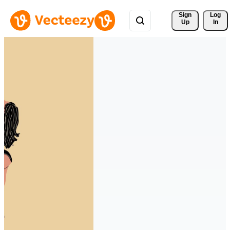
Sign 
Log
Up
In