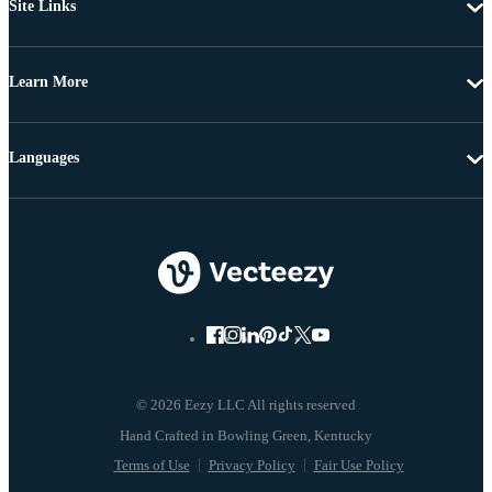
Site Links
Learn More
Languages
© 2026 Eezy LLC All rights reserved
Terms of Use
Privacy Policy
Fair Use Policy