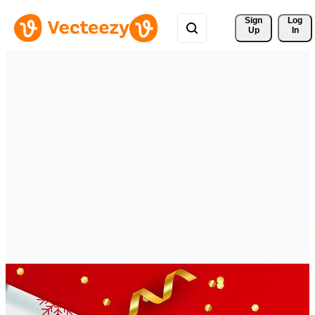
Sign 
Log
Up
In