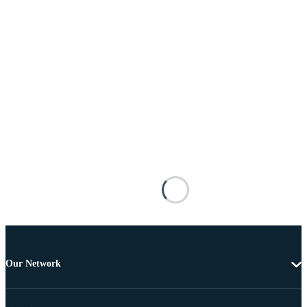
Our Network