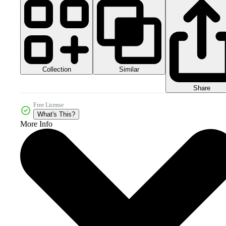
Collection
Similar
Share
Free License
What's This?
More Info