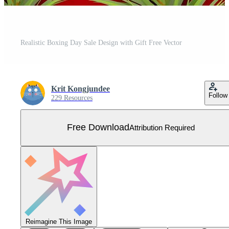
Realistic Boxing Day Sale Design with Gift Free Vector
Krit Kongjundee
Follow
229 Resources
Free Download
Attribution Required
Reimagine This Image