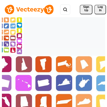
Sign 
Log
Up
In