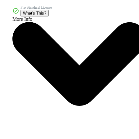
Pro Standard License
What's This?
More Info