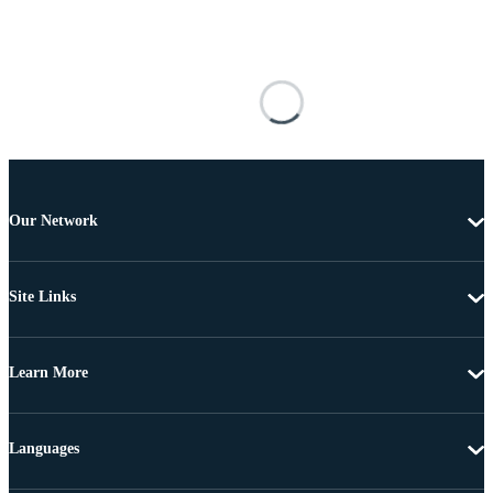
Our Network
Site Links
Learn More
Languages