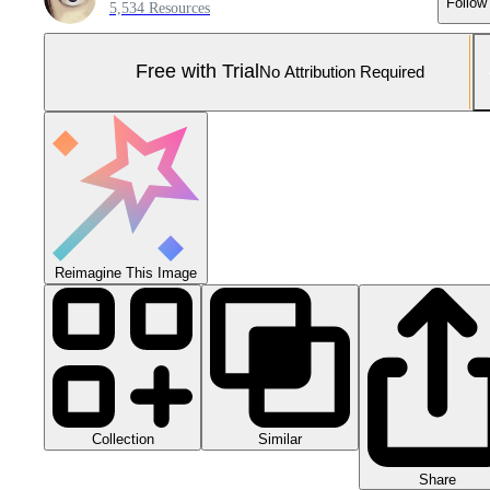
Follow
5,534 Resources
Free with Trial
No Attribution Required
Reimagine This Image
Collection
Similar
Share