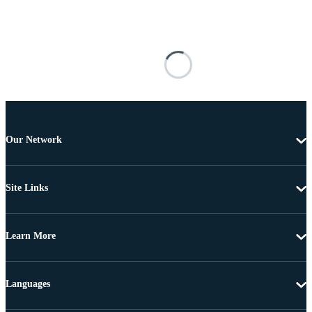
Our Network
Site Links
Learn More
Languages