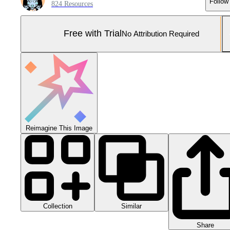
Follow
824 Resources
Free with Trial
No Attribution Required
Reimagine This Image
Collection
Similar
Share