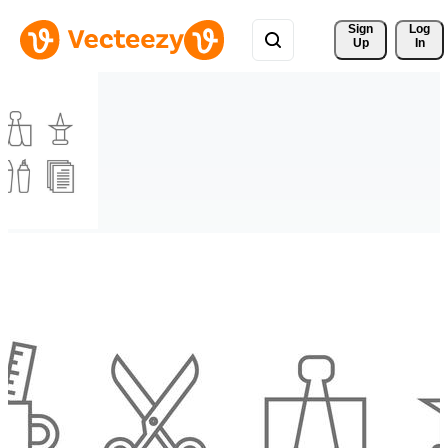
Sign 
Log
Up
In