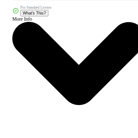
Pro Standard License
What's This?
More Info