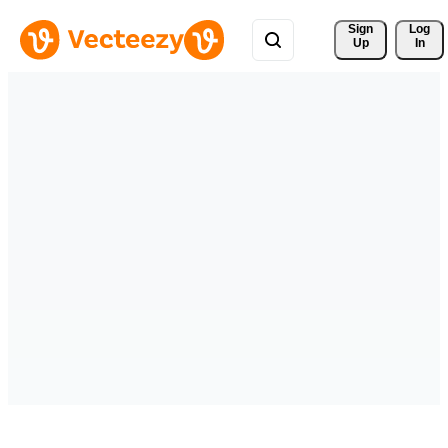
Sign 
Log
Up
In