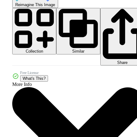
Reimagine This Image
Collection
Similar
Share
Free License
What's This?
More Info