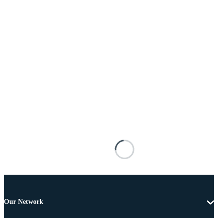
Our Network