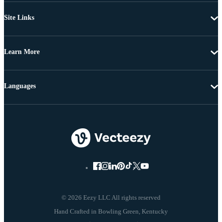
Site Links
Learn More
Languages
© 2026 Eezy LLC All rights reserved