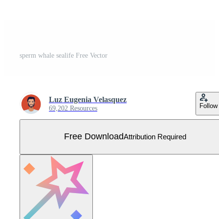
sperm whale sealife Free Vector
Luz Eugenia Velasquez
Follow
69,202 Resources
Free Download
Attribution Required