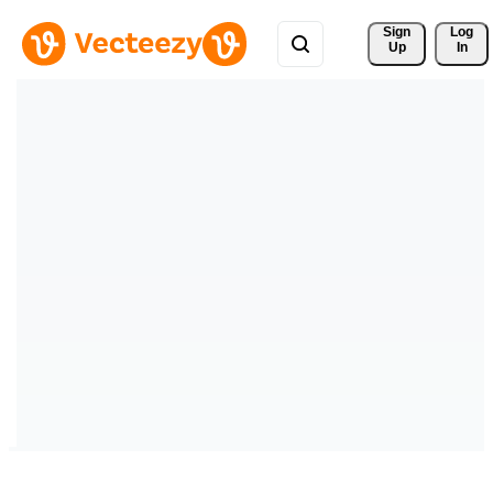
Sign 
Log
Up
In