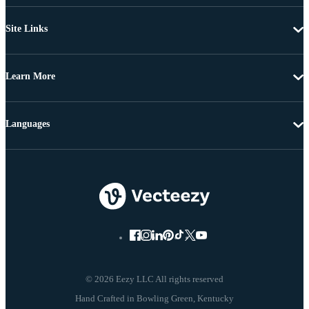
Site Links
Learn More
Languages
© 2026 Eezy LLC All rights reserved