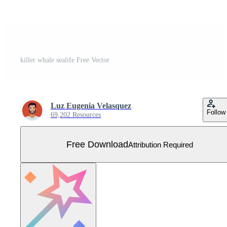
killer whale sealife Free Vector
Luz Eugenia Velasquez
Follow
69,202 Resources
Free Download
Attribution Required