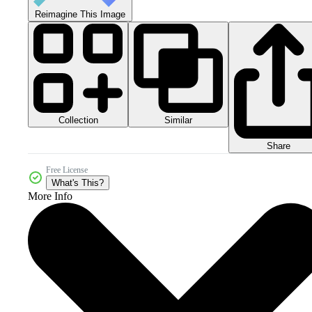
Reimagine This Image
Collection
Similar
Share
Free License
What's This?
More Info