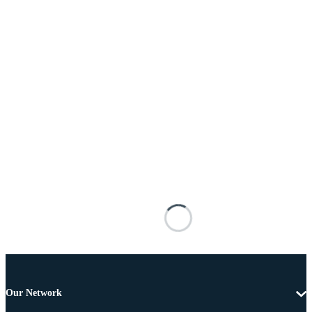
Our Network