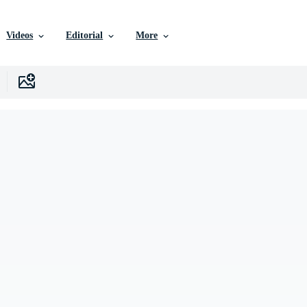
Videos
Editorial
More