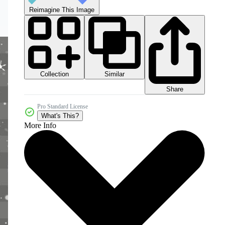
Reimagine This Image
Collection
Similar
Share
Pro Standard License
What's This?
More Info