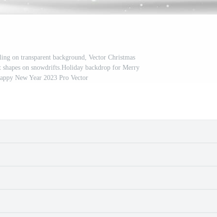
ing on transparent background, Vector Christmas
t shapes on snowdrifts.Holiday backdrop for Merry
Happy New Year 2023 Pro Vector