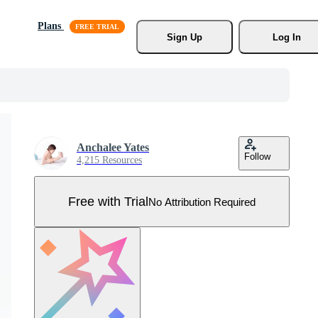
Plans
Sign Up
Log In
Anchalee Yates
Follow
4,215 Resources
Free with Trial
No Attribution Required