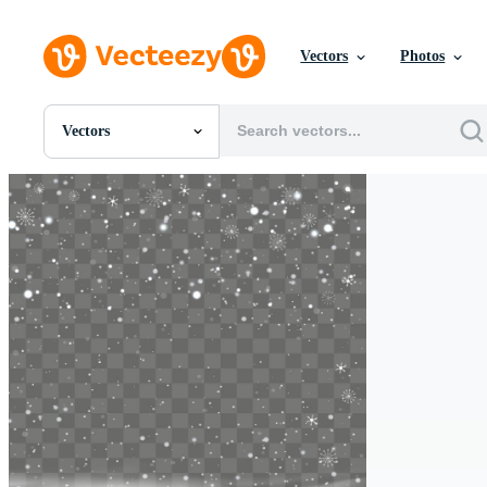
Vectors
Photos
Vectors
All Images
Photos
PNGs
PSDs
SVGs
Templates
Vectors
Videos
Motion Graphics
Editorial Images
Editorial Events