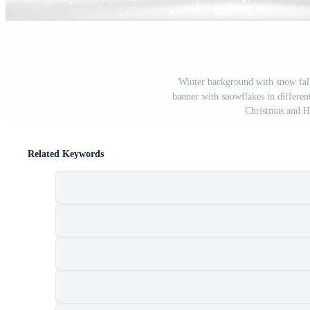
Winter background with snow fall
banner with snowflakes in differen
Christmas and 
Related Keywords