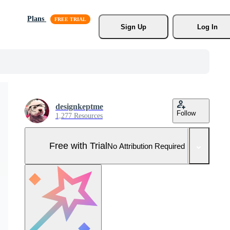
Plans
Sign Up
Log In
designkeptme
Follow
1,277 Resources
Free with Trial
No Attribution Required