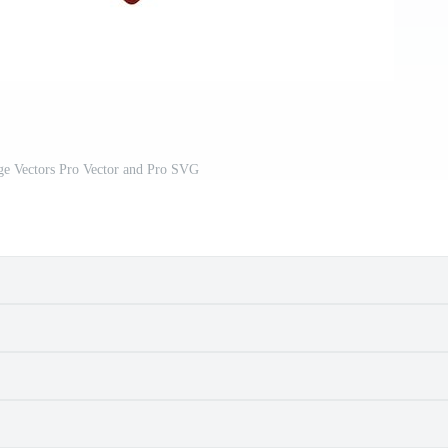
ge Vectors Pro Vector and Pro SVG