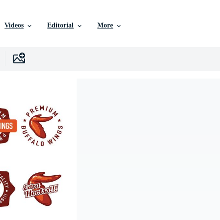
Videos
Editorial
More