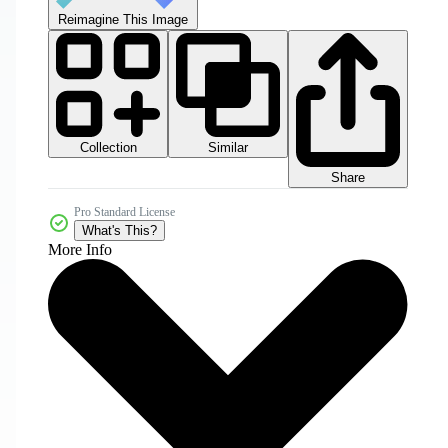
Reimagine This Image
Collection
Similar
Share
Pro Standard License
What's This?
More Info