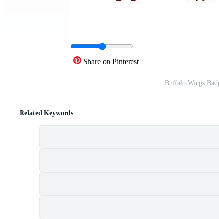
Share on Pinterest
Buffalo Wings Bad
Related Keywords