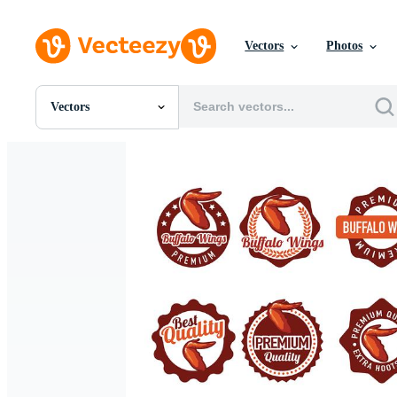
Vectors
Photos
Vectors
All Images
Photos
PNGs
PSDs
SVGs
Templates
Vectors
Videos
Motion Graphics
Editorial Images
Editorial Events