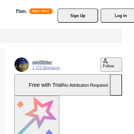
Plans
Sign Up
Log In
misfitblue
Follow
1,376 Resources
Free with Trial
No Attribution Required