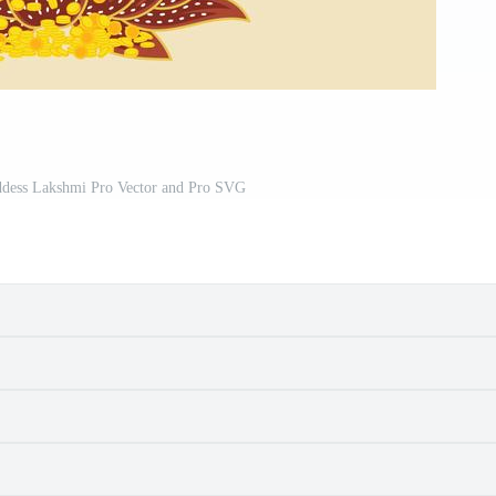
oddess Lakshmi Pro Vector and Pro SVG