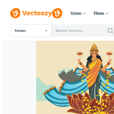
Vectors
Photos
Vectors
All Images
Photos
PNGs
PSDs
SVGs
Templates
Vectors
Videos
Motion Graphics
Editorial Images
Editorial Events