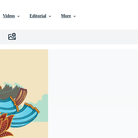
Videos
Editorial
More