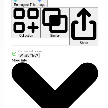
Reimagine This Image
Collection
Similar
Share
Pro Standard License
What's This?
More Info