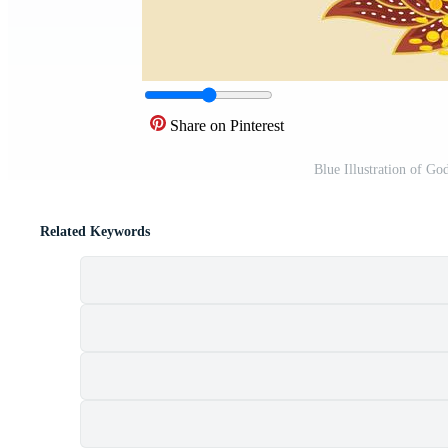
Share on Pinterest
Blue Illustration of G
Related Keywords