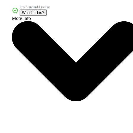
Pro Standard License
What's This?
More Info