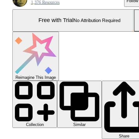
Follow
1,376 Resources
Free with Trial
No Attribution Required
Reimagine This Image
Collection
Similar
Share