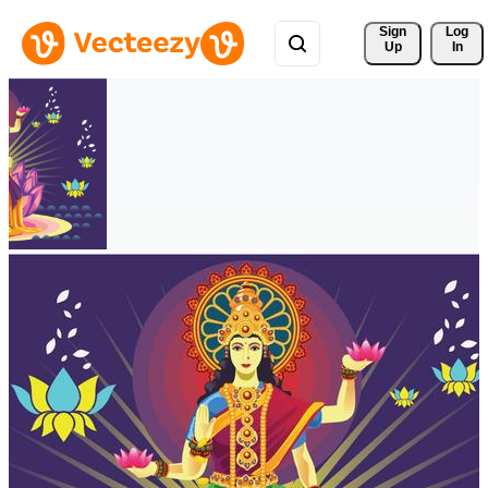
Sign 
Log
Up
In