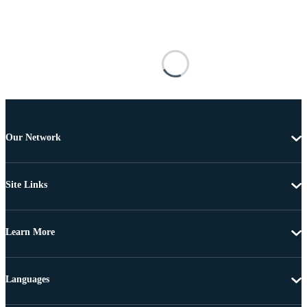
Our Network
Site Links
Learn More
Languages