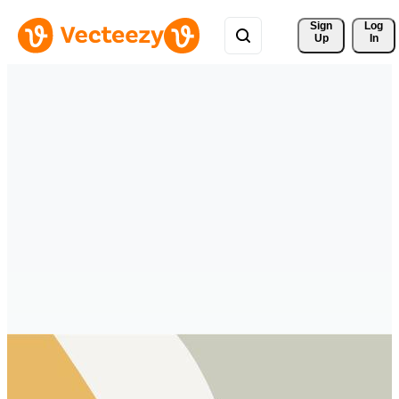
Sign 
Log
Up
In