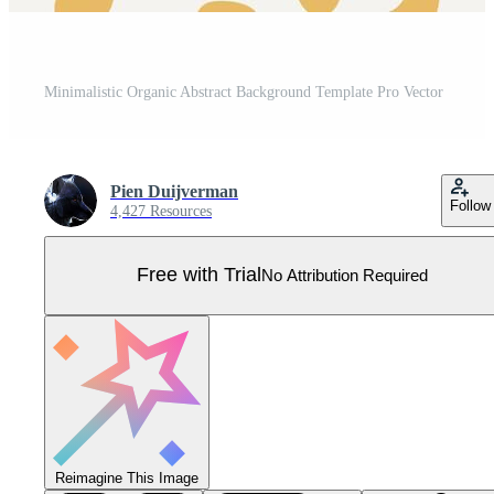
Minimalistic Organic Abstract Background Template Pro Vector
Pien Duijverman
Follow
4,427 Resources
Free with Trial
No Attribution Required
Reimagine This Image