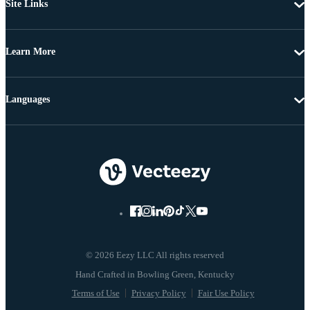
Site Links
Learn More
Languages
© 2026 Eezy LLC All rights reserved
Terms of Use
Privacy Policy
Fair Use Policy