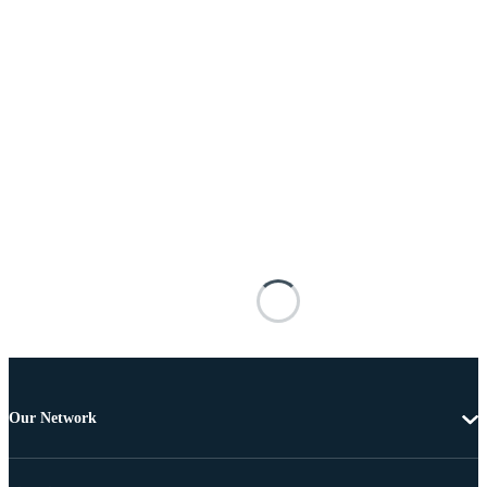
Our Network