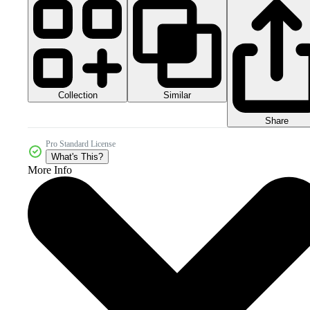
Collection
Similar
Share
Pro Standard License
What's This?
More Info