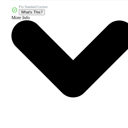
Pro Standard License
What's This?
More Info