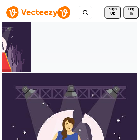
Sign 
Log
Up
In