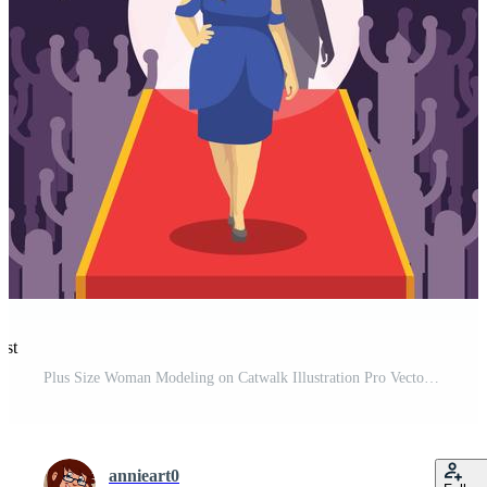
est
Plus Size Woman Modeling on Catwalk Illustration Pro Vector and Pro SVG
annieart0