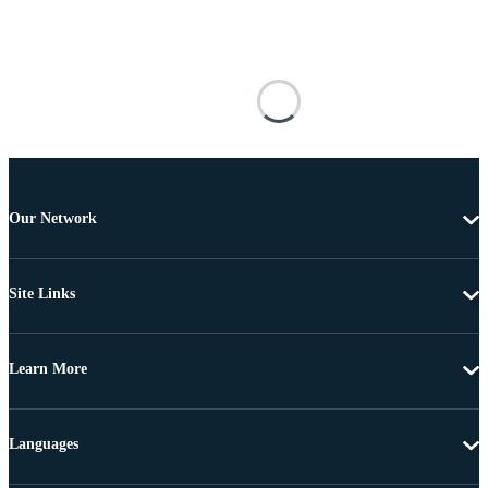
Our Network
Site Links
Learn More
Languages