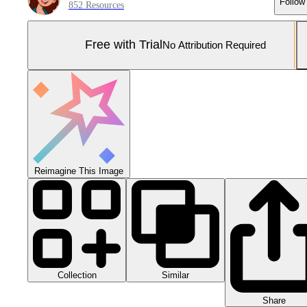
Follow
852 Resources
Free with Trial
No Attribution Required
Reimagine This Image
Collection
Similar
Share