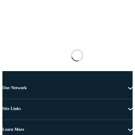
Our Network
Site Links
Learn More