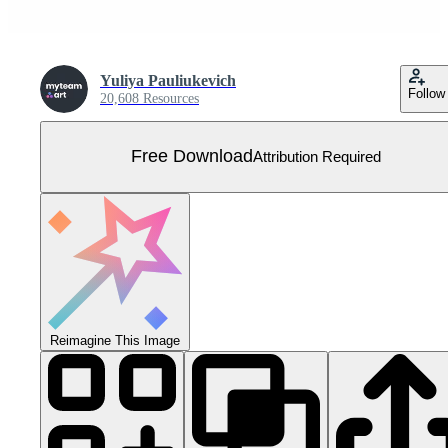
Yuliya Pauliukevich
Follow
20,608 Resources
Free Download
Attribution Required
Reimagine This Image