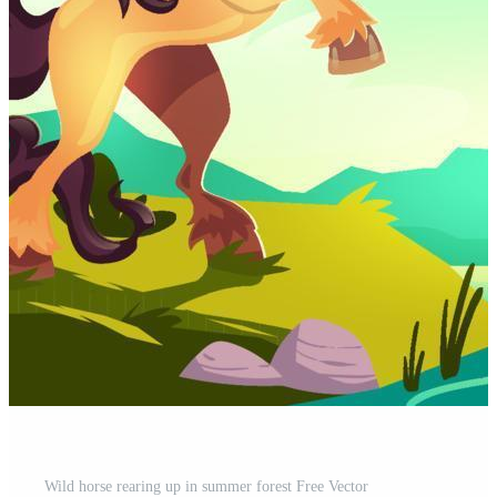
Wild horse rearing up in summer forest Free Vector