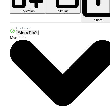
Collection
Similar
Share
Free License
What's This?
More Info