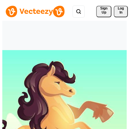
Sign 
Log
Up
In