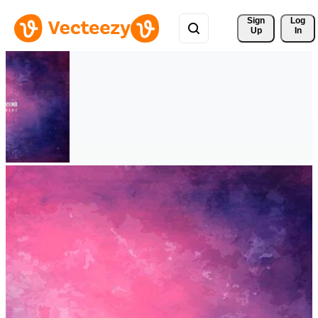
Sign 
Log
Up
In