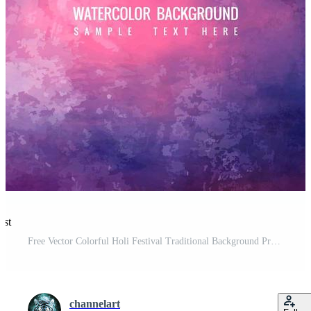
est
Free Vector Colorful Holi Festival Traditional Background Pro Vector and Pro SVG
channelart