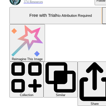
Follow
374 Resources
Free with Trial
No Attribution Required
Reimagine This Image
Collection
Similar
Share