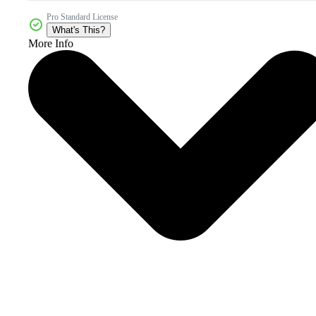
Pro Standard License
What's This?
More Info