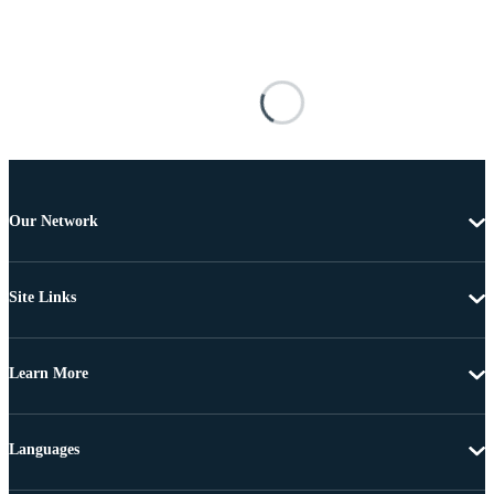
Our Network
Site Links
Learn More
Languages