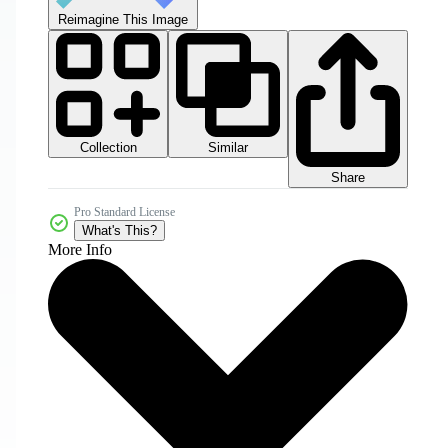
Reimagine This Image
Collection
Similar
Share
Pro Standard License
What's This?
More Info