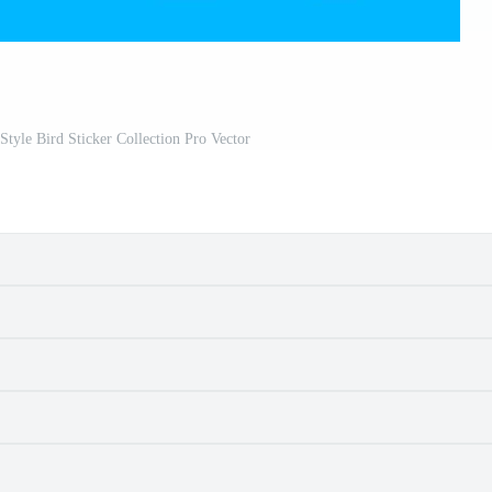
Style Bird Sticker Collection Pro Vector