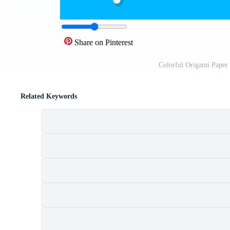
Share on Pinterest
Colorful Origami Paper 
Related Keywords