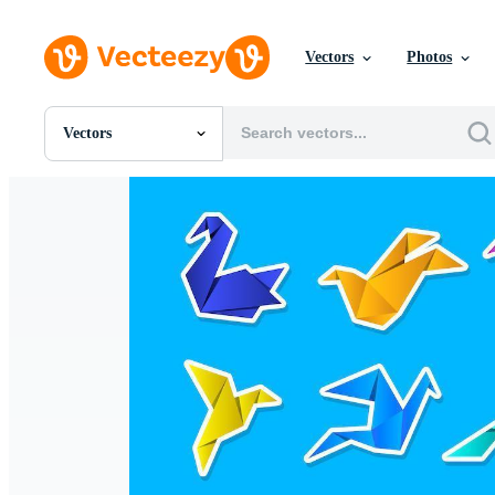
Vectors
Photos
Vectors
All Images
Photos
PNGs
PSDs
SVGs
Templates
Vectors
Videos
Motion Graphics
Editorial Images
Editorial Events