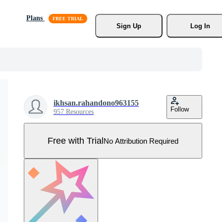
Plans
Sign Up
Log In
ikhsan.rahandono963155
Follow
957 Resources
Free with Trial
No Attribution Required