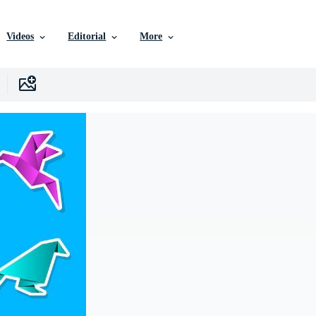
Videos
Editorial
More