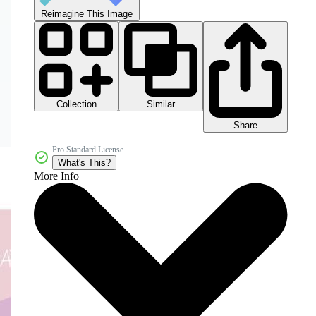
Reimagine This Image
Collection
Similar
Share
Pro Standard License
What's This?
More Info