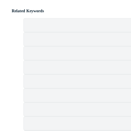
Related Keywords