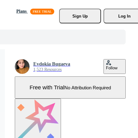
Plans
Sign Up
Log In
Evdokia Bugaeva
Follow
1,523 Resources
Free with Trial
No Attribution Required