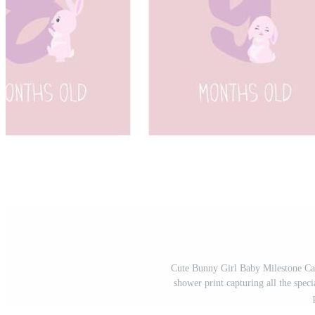
Cute Bunny Girl Baby Milestone Car
shower print capturing all the spe