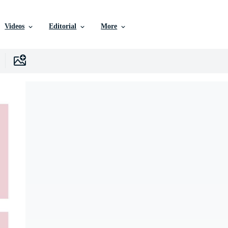
Videos
Editorial
More