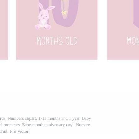
ds, Numbers clipart. 1-11 months and 1 year. Baby
cial moments. Baby month anniversary card. Nursery
print. Pro Vector