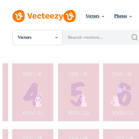
Vectors
Photos
Vectors
All Images
Photos
PNGs
PSDs
SVGs
Templates
Vectors
Videos
Motion Graphics
Editorial Images
Editorial Events