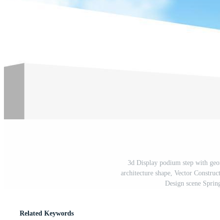
3d Display podium step with ge
architecture shape, Vector Constr
Design scene Sprin
Related Keywords