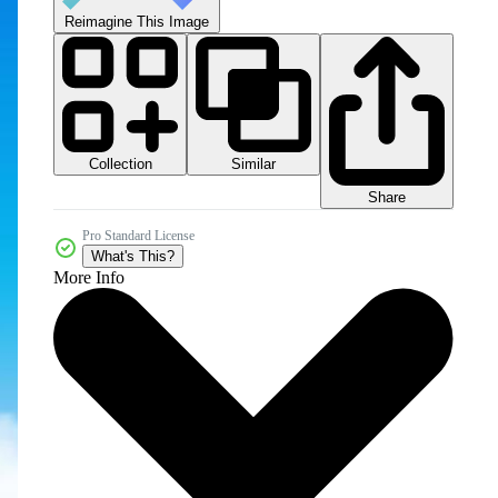
Reimagine This Image
Collection
Similar
Share
Pro Standard License
What's This?
More Info