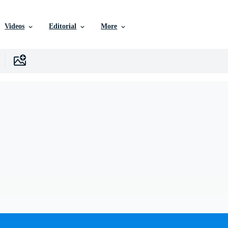
Videos
Editorial
More