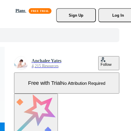
Plans
Sign Up
Log In
Anchalee Yates
Follow
4,215 Resources
Free with Trial
No Attribution Required