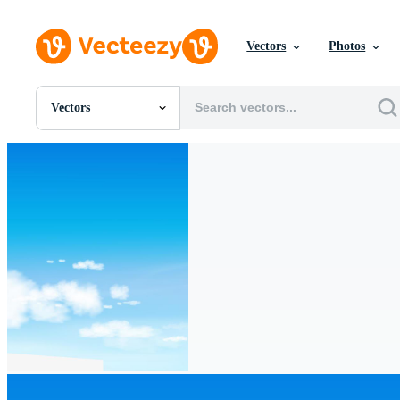
Vectors
Photos
Vectors
All Images
Photos
PNGs
PSDs
SVGs
Templates
Vectors
Videos
Motion Graphics
Editorial Images
Editorial Events