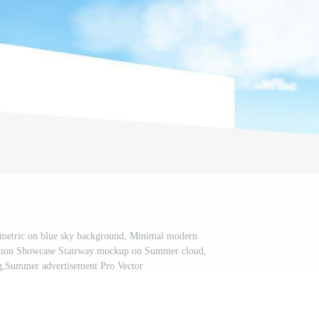
ometric on blue sky background, Minimal modern
uction Showcase Stairway mockup on Summer cloud,
g,Summer advertisement Pro Vector