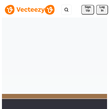
Sign 
Log
Up
In