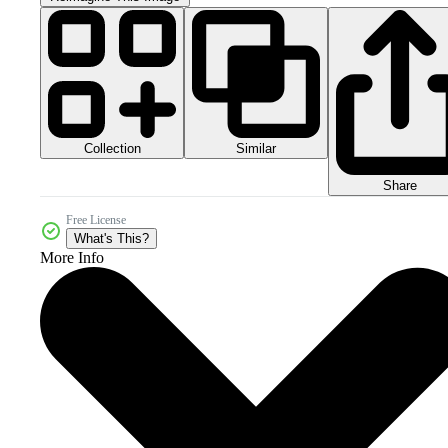
Collection
Similar
Share
Free License
What's This?
More Info