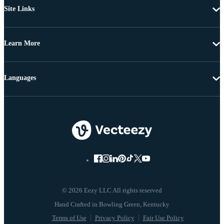
Site Links
Learn More
Languages
© 2026 Eezy LLC All rights reserved
Terms of Use
Privacy Policy
Fair Use Policy