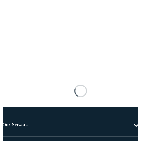
Our Network