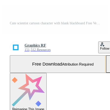
Cute scientist cartoon character with blank blackboard Free Vector and Free SVG
Graphics RF
Follow
151,512 Resources
Free Download
Attribution Required
Reimagine This Image