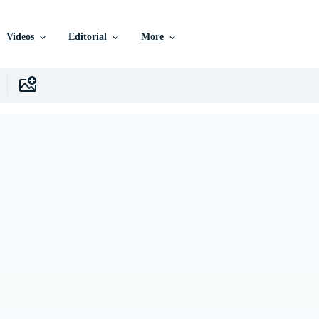
Videos
Editorial
More