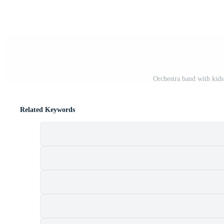
Orchestra band with kids
Related Keywords