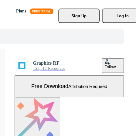
Plans
Sign Up
Log In
Graphics RF
Follow
151,512 Resources
Free Download
Attribution Required