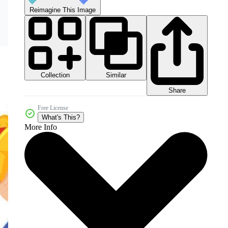
Reimagine This Image
Collection
Similar
Share
Free License
What's This?
More Info