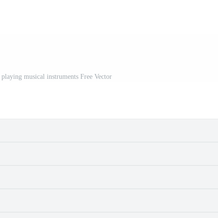
 playing musical instruments Free Vector