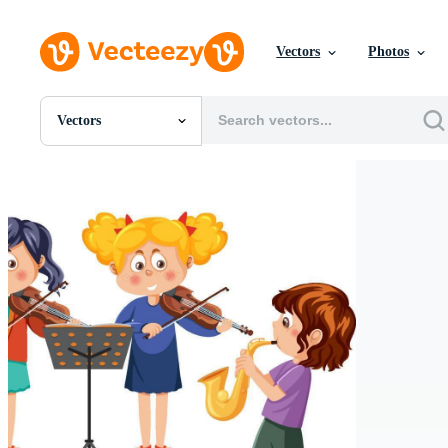
Vectors
Photos
Vectors
All Images
Photos
PNGs
PSDs
SVGs
Templates
Vectors
Videos
Motion Graphics
Editorial Images
Editorial Events