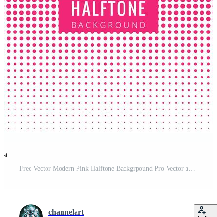
est
Free Vector Modern Pink Halftone Backgrpound Pro Vector and Pro SVG
channelart