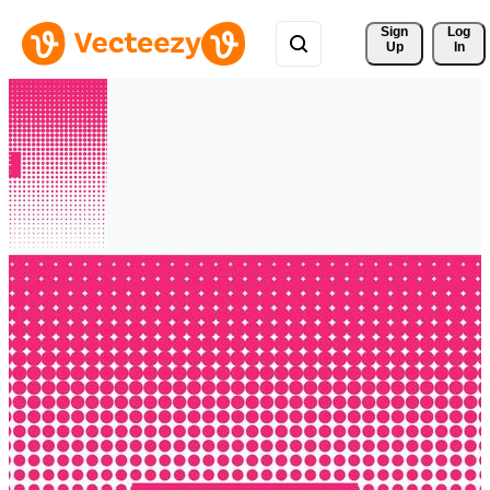
Sign 
Log
Up
In