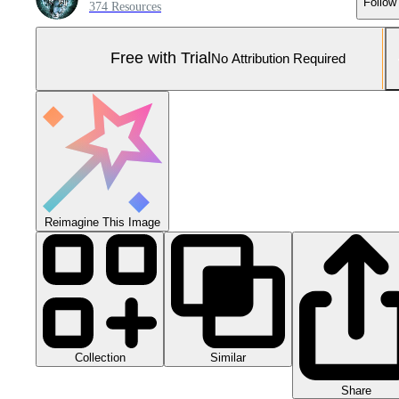
Follow
374 Resources
Free with Trial
No Attribution Required
Reimagine This Image
Collection
Similar
Share