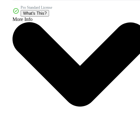
Pro Standard License
What's This?
More Info