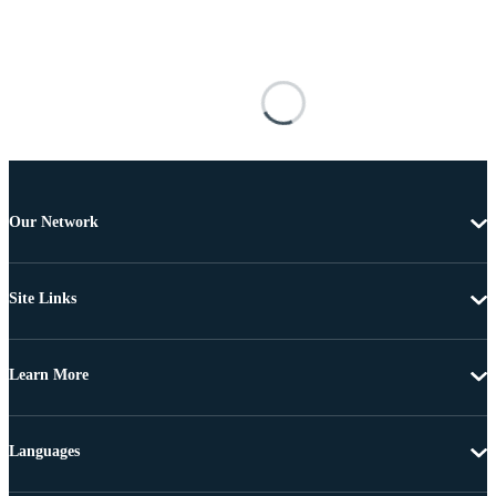
Our Network
Site Links
Learn More
Languages