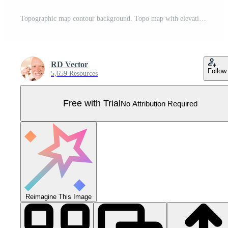
Topographic map contour background. Topo map with elevation. Contour map vector. Geographic World Topography map grid abstract vector illustration . Pro Vector
RD Vector
Follow
5,659 Resources
Free with Trial
No Attribution Required
Reimagine This Image