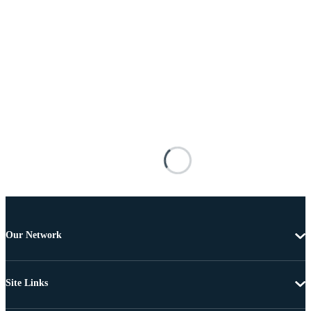
Our Network
Site Links