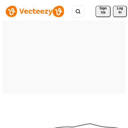
Sign 
Log
Up
In