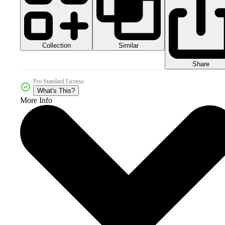
Collection
Similar
Share
Pro Standard License
What's This?
More Info