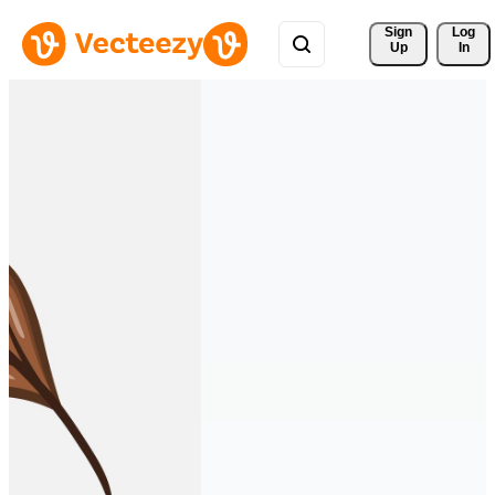
Sign 
Log
Up
In