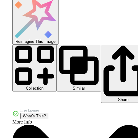
Reimagine This Image
Collection
Similar
Share
Free License
What's This?
More Info