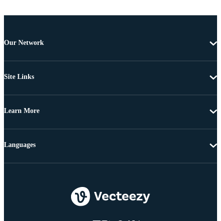
Our Network
Site Links
Learn More
Languages