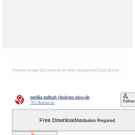
Autumn orange leaf isolated on white background hand drawn flat illustration Free Vector
meilia miftah choirun niswah
Follow
761 Resources
Free Download
Attribution Required