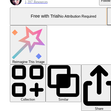
Follow
1,397 Resources
Free with Trial
No Attribution Required
Reimagine This Image
Collection
Similar
Share