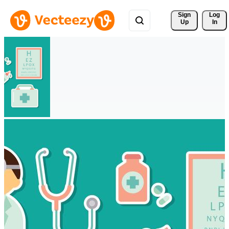
Sign 
Log
Up
In