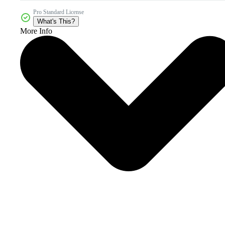
Pro Standard License
What's This?
More Info