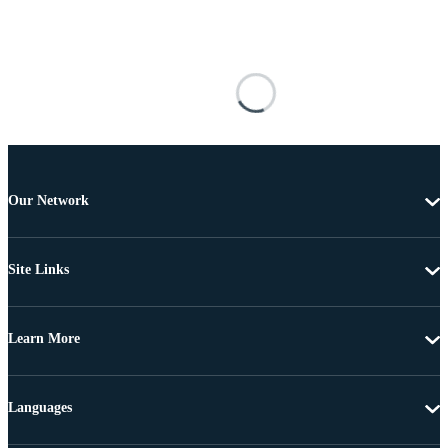
Our Network
Site Links
Learn More
Languages