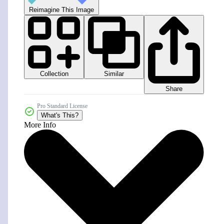
Reimagine This Image
Collection
Similar
Share
Pro Standard License
What's This?
More Info