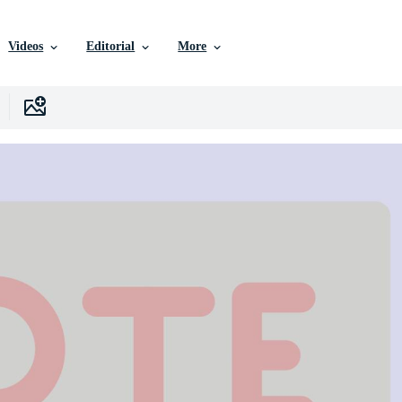
Videos
Editorial
More