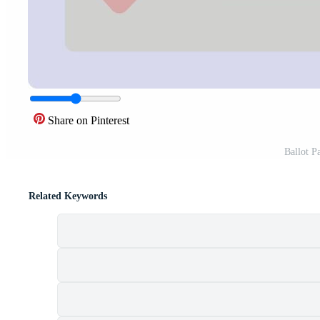
Share on Pinterest
Ballot P
Related Keywords