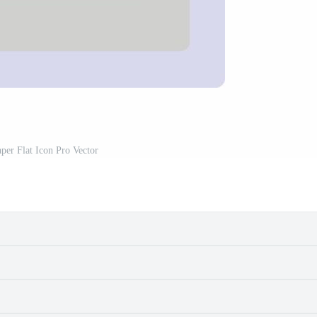
aper Flat Icon Pro Vector