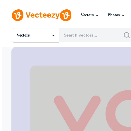
Vectors
Photos
Vectors
All Images
Photos
PNGs
PSDs
SVGs
Templates
Vectors
Videos
Motion Graphics
Editorial Images
Editorial Events