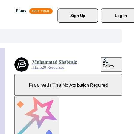
Plans
Sign Up
Log In
Muhammad Shabraiz
Follow
312,520 Resources
Free with Trial
No Attribution Required