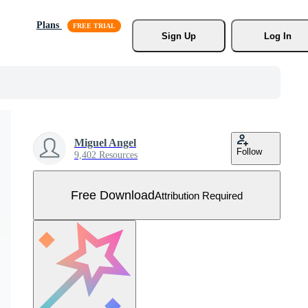
Plans
Sign Up
Log In
Miguel Angel
Follow
9,402 Resources
Free Download
Attribution Required