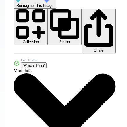
Reimagine This Image
Collection
Similar
Share
Free License
What's This?
More Info