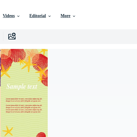
Videos
Editorial
More