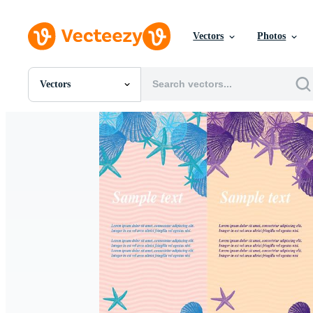
Vectors
Photos
Vectors
All Images
Photos
PNGs
PSDs
SVGs
Templates
Vectors
Videos
Motion Graphics
Editorial Images
Editorial Events