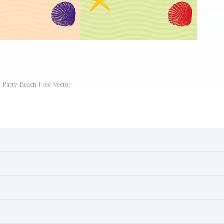
n Party Beach Free Vector