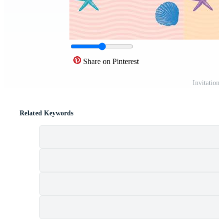
Share on Pinterest
Invitatio
Related Keywords