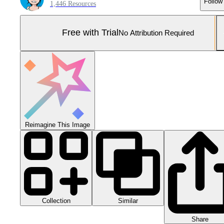
Follow
1,446 Resources
Free with Trial
No Attribution Required
Reimagine This Image
Collection
Similar
Share