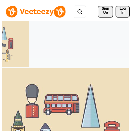
Sign 
Log
Up
In