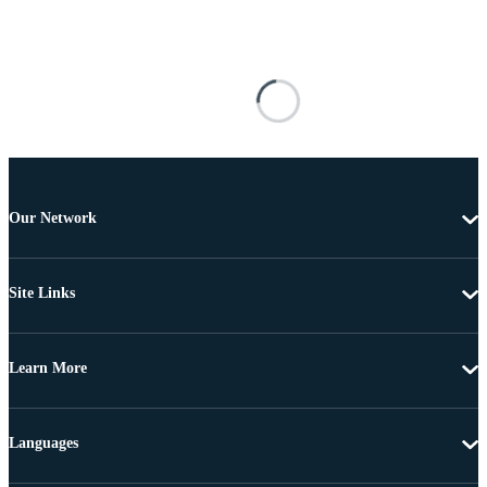
Our Network
Site Links
Learn More
Languages