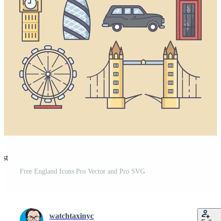
est
Free England Icons Pro Vector and Pro SVG
watchtaxinyc