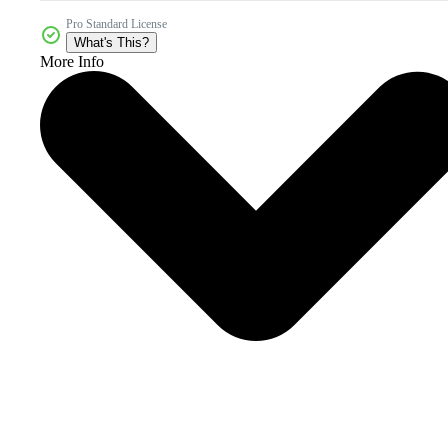
Pro Standard License
What's This?
More Info