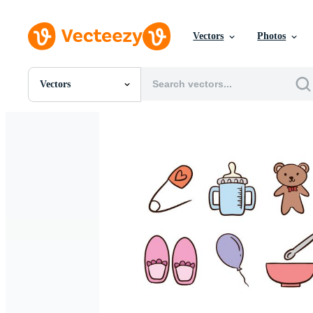
Vectors
Photos
Vectors
All Images
Photos
PNGs
PSDs
SVGs
Templates
Vectors
Videos
Motion Graphics
Editorial Images
Editorial Events