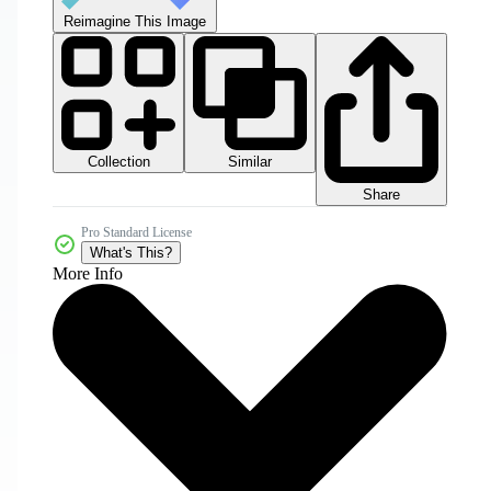
Reimagine This Image
Collection
Similar
Share
Pro Standard License
What's This?
More Info