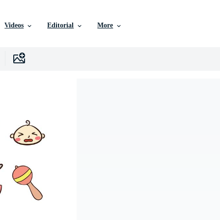
Videos
Editorial
More