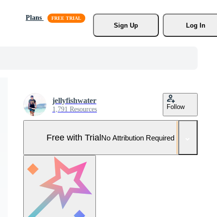
Plans
Sign Up
Log In
jellyfishwater
Follow
1,791 Resources
Free with Trial
No Attribution Required