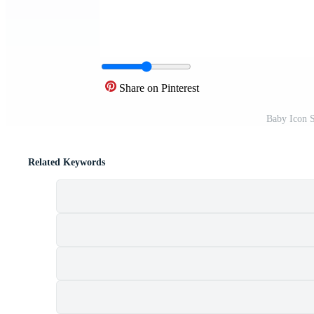
Share on Pinterest
Baby Icon 
Related Keywords