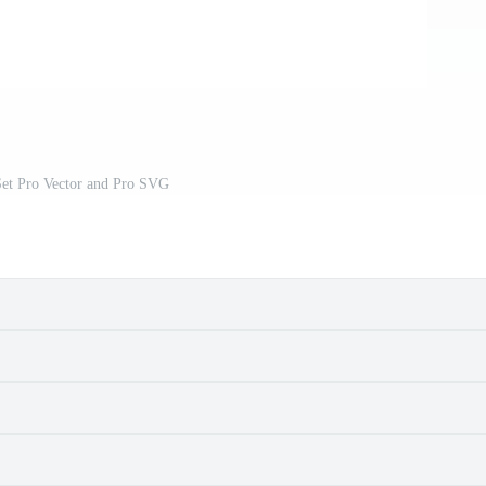
Set Pro Vector and Pro SVG