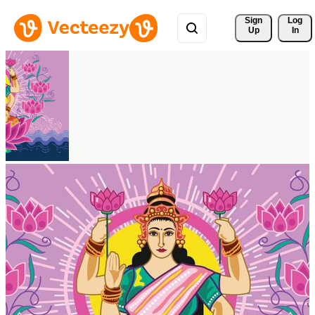
Sign 
Log
Up
In