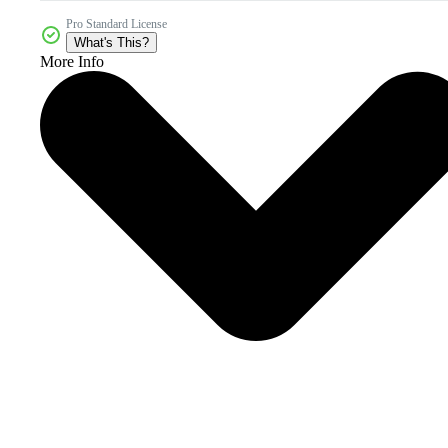
Pro Standard License
What's This?
More Info