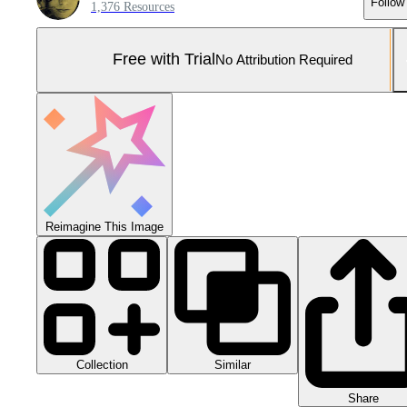
Follow
1,376 Resources
Free with Trial
No Attribution Required
Reimagine This Image
Collection
Similar
Share