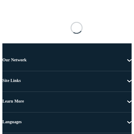
Our Network
Site Links
Learn More
Languages