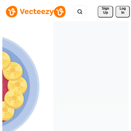
Sign 
Log
Up
In