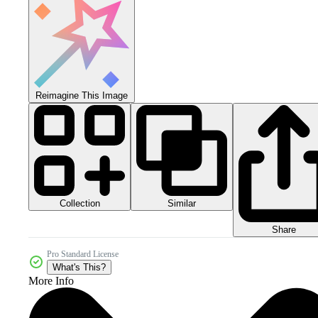
Reimagine This Image
Collection
Similar
Share
Pro Standard License
What's This?
More Info