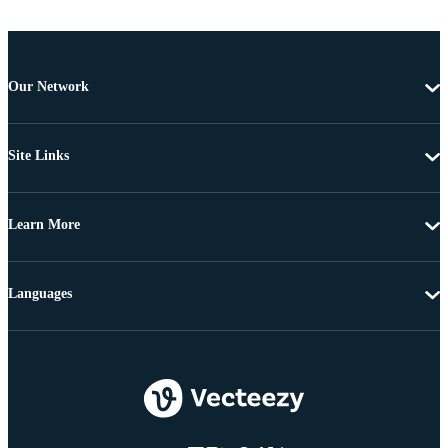
Our Network
Site Links
Learn More
Languages