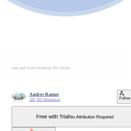
nuts and fruits breakfast Pro Vector
Andres Ramos
Follow
182,303 Resources
Free with Trial
No Attribution Required