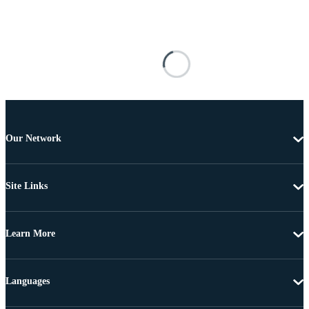
Our Network
Site Links
Learn More
Languages