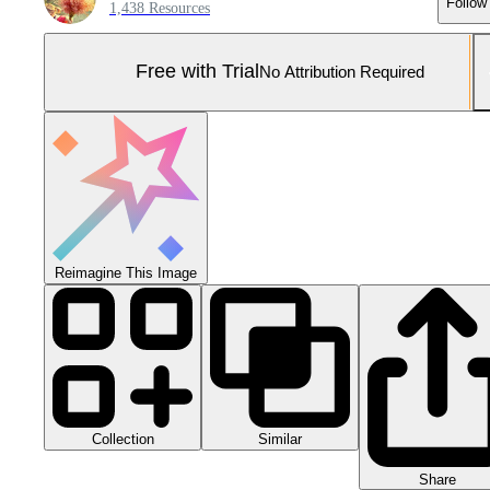
Follow
1,438 Resources
Free with Trial
No Attribution Required
Reimagine This Image
Collection
Similar
Share