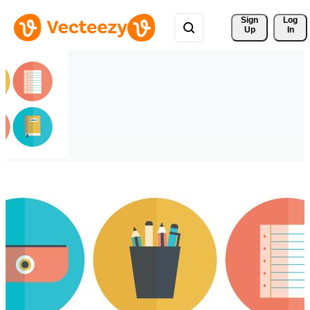
Sign 
Log
Up
In