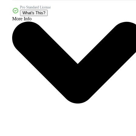
Pro Standard License
What's This?
More Info