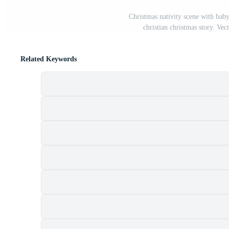
Christmas nativity scene with bab
christian christmas story. Vec
Related Keywords