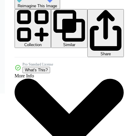
Reimagine This Image
Collection
Similar
Share
Pro Standard License
What's This?
More Info