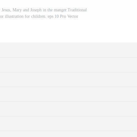
y Jesus, Mary and Joseph in the manger.Traditional
tor illustration for children. eps 10 Pro Vector