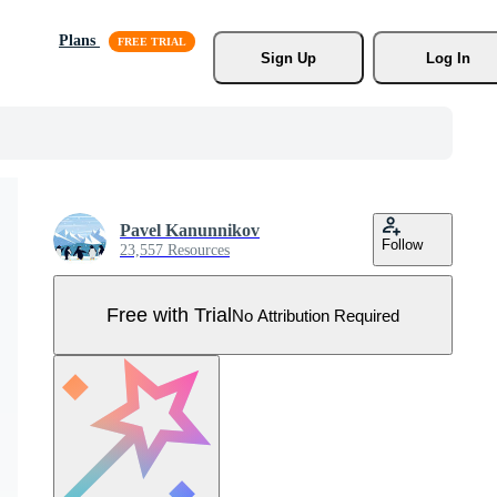
Plans
Sign Up
Log In
Pavel Kanunnikov
Follow
23,557 Resources
Free with Trial
No Attribution Required