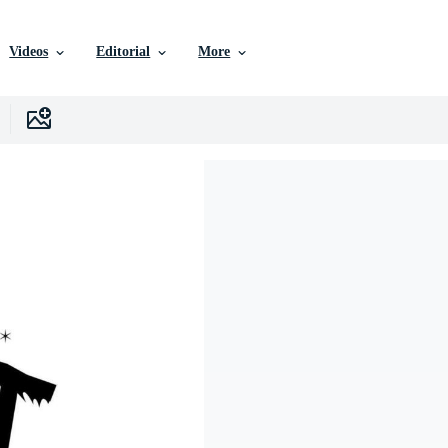
Videos
Editorial
More