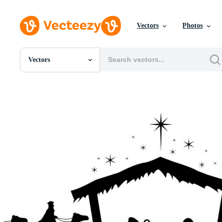
Vectors
Photos
Vectors
All Images
Photos
PNGs
PSDs
SVGs
Templates
Vectors
Videos
Motion Graphics
Editorial Images
Editorial Events