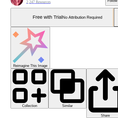
Follow
2,247 Resources
Free with Trial
No Attribution Required
Reimagine This Image
Collection
Similar
Share