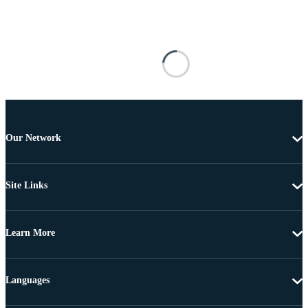
Our Network
Site Links
Learn More
Languages