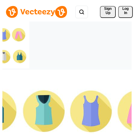
Sign 
Log
Up
In