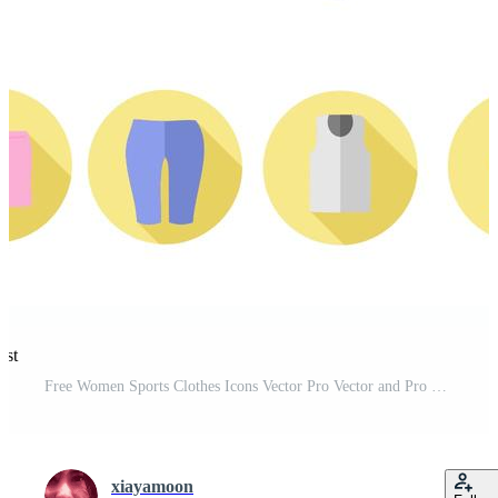
est
Free Women Sports Clothes Icons Vector Pro Vector and Pro SVG
xiayamoon