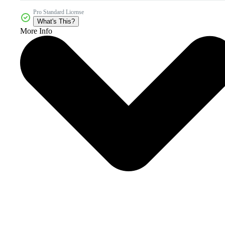
Pro Standard License
What's This?
More Info