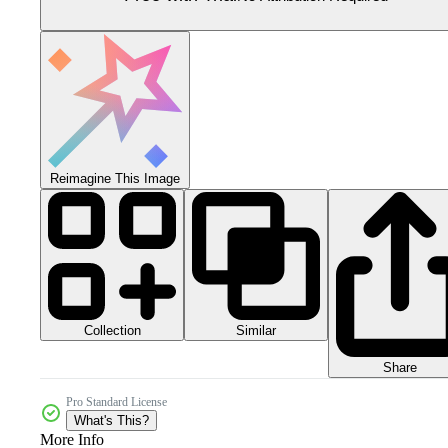
Reimagine This Image
Collection
Similar
Share
Pro Standard License
What's This?
More Info