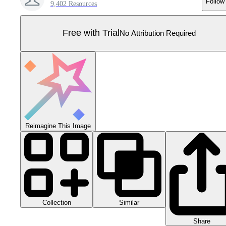
Follow
9,402 Resources
Free with Trial
No Attribution Required
Reimagine This Image
Collection
Similar
Share