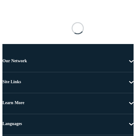
Our Network
Site Links
Learn More
Languages