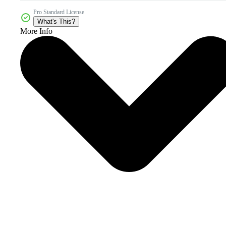
Pro Standard License
What's This?
More Info