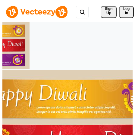
Sign 
Log
Up
In