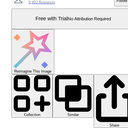
Follow
9,402 Resources
Free with Trial
No Attribution Required
Reimagine This Image
Collection
Similar
Share