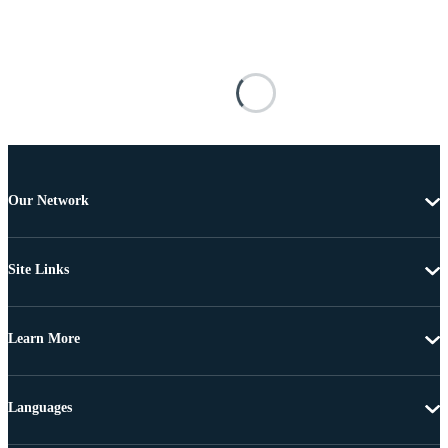
Our Network
Site Links
Learn More
Languages