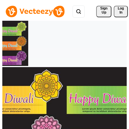
Sign 
Log
Up
In