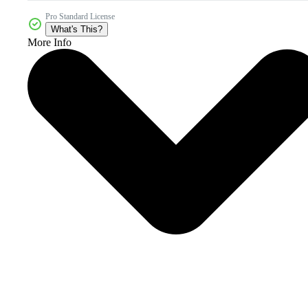
Pro Standard License
What's This?
More Info