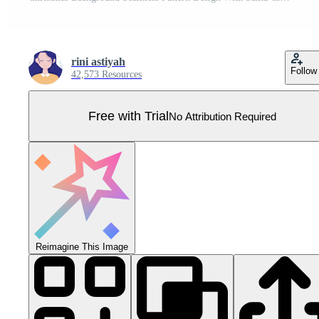
rini astiyah
Follow
42,573 Resources
Free with Trial
No Attribution Required
Reimagine This Image