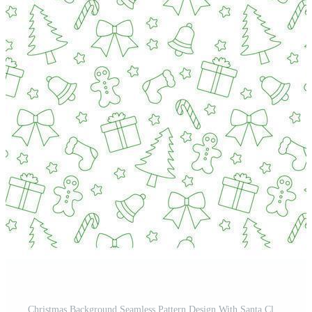
Christmas Background Seamless Pattern Design With Santa Claus, Tree, Snowman And Gifts in Template Hand Drawn Cartoon Flat Illustration Pro Vector