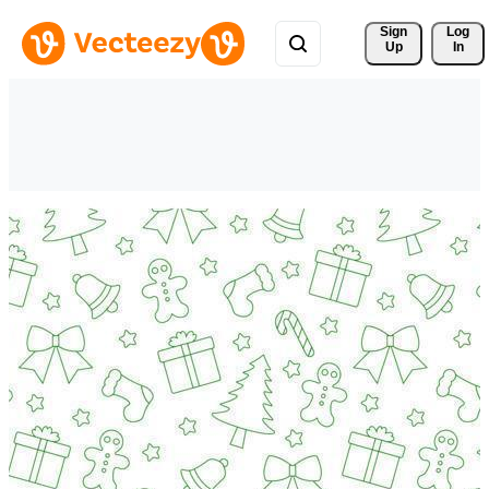
Sign 
Log
Up
In