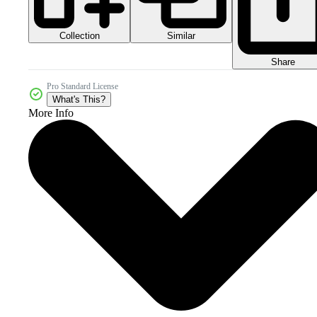
Collection
Similar
Share
Pro Standard License
What's This?
More Info