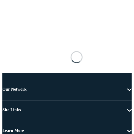
Our Network
Site Links
Learn More