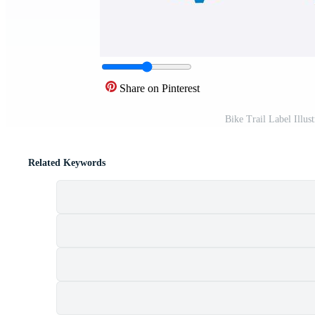
Share on Pinterest
Bike Trail Label Illu
Related Keywords