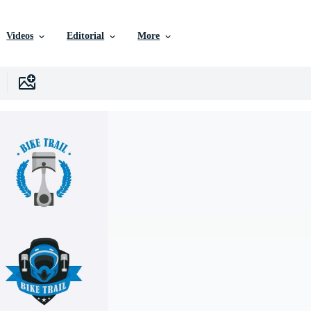
Videos
Editorial
More