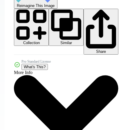
Reimagine This Image
Collection
Similar
Share
Pro Standard License
What's This?
More Info