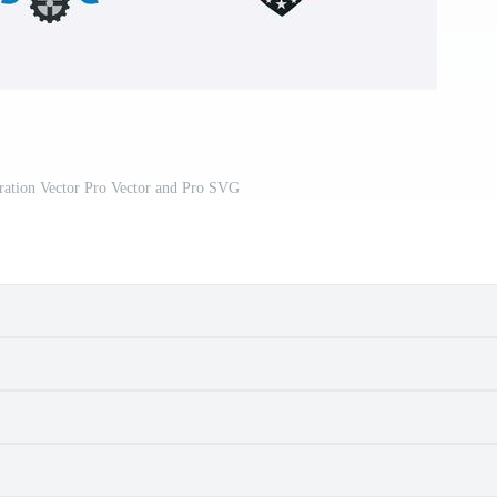
stration Vector Pro Vector and Pro SVG