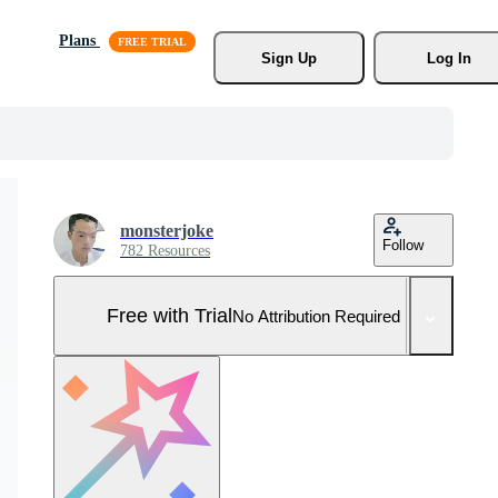
Plans
Sign Up
Log In
monsterjoke
Follow
782 Resources
Free with Trial
No Attribution Required