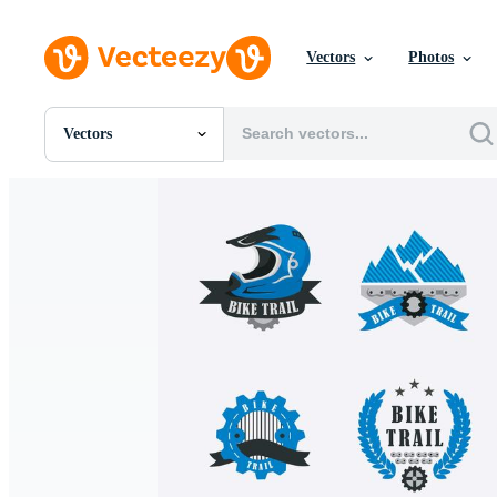
Vectors
Photos
Vectors
All Images
Photos
PNGs
PSDs
SVGs
Templates
Vectors
Videos
Motion Graphics
Editorial Images
Editorial Events