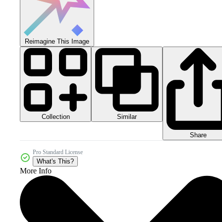
Reimagine This Image
Collection
Similar
Share
Pro Standard License
What's This?
More Info