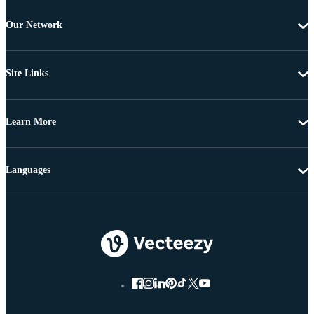
Our Network
Site Links
Learn More
Languages