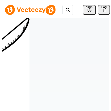
Sign 
Log
Up
In