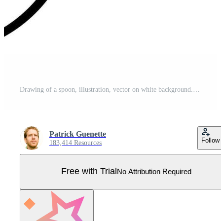
Drawing of a spoon, illustration, vector on white background. Pro Vector
Patrick Guenette
Follow
183,414 Resources
Free with Trial
No Attribution Required