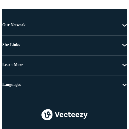
Our Network
Site Links
Learn More
Languages