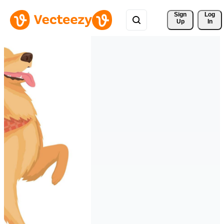
Sign 
Log
Up
In