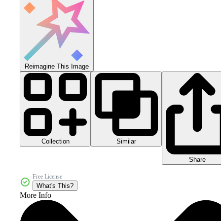
Reimagine This Image
Collection
Similar
Share
Free License
What's This?
More Info