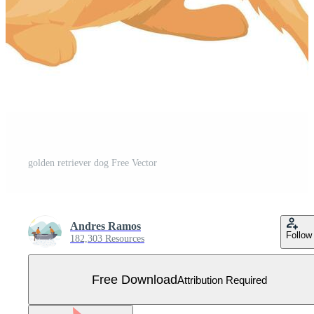
golden retriever dog Free Vector
Andres Ramos
Follow
182,303 Resources
Free Download
Attribution Required