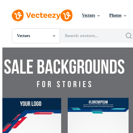
Vectors
Photos
Vectors
All Images
Photos
PNGs
PSDs
SVGs
Templates
Vectors
Videos
Motion Graphics
Editorial Images
Editorial Events