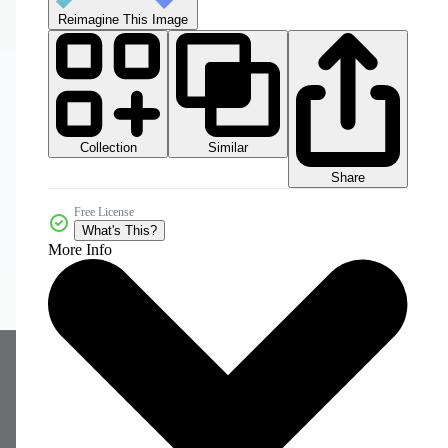
Reimagine This Image
Collection
Similar
Share
Free License
What's This?
More Info