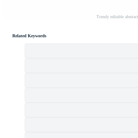
Trendy editable abstrac
Related Keywords