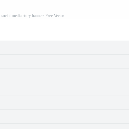
t social media story banners Free Vector