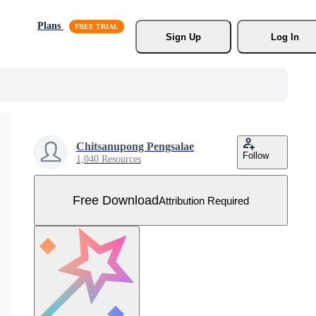
Plans
Sign Up
Log In
Chitsanupong Pengsalae
Follow
1,040 Resources
Free Download
Attribution Required