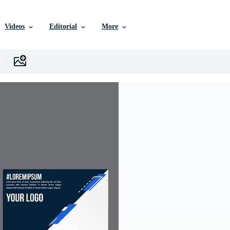
Videos
Editorial
More