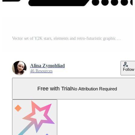
Vector set of Y2K stars, elements and retro-futuristic graphic ornaments for decoration Pro Vector
Alina Zymohliad
Follow
46 Resources
Free with Trial
No Attribution Required