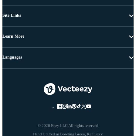
Site Links
Learn More
Languages
© 2026 Eezy LLC All rights reserved