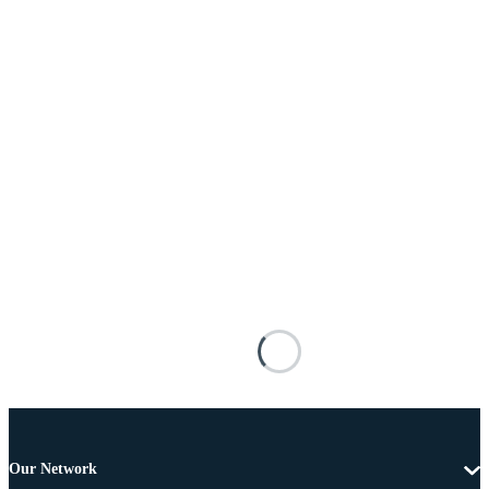
Our Network