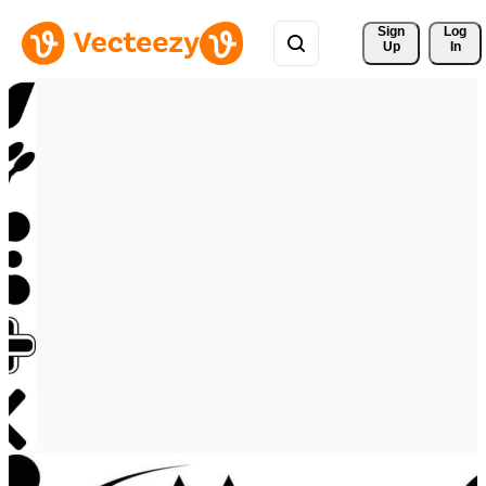
Sign 
Log
Up
In