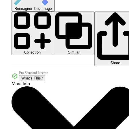
Reimagine This Image
Collection
Similar
Share
Pro Standard License
What's This?
More Info