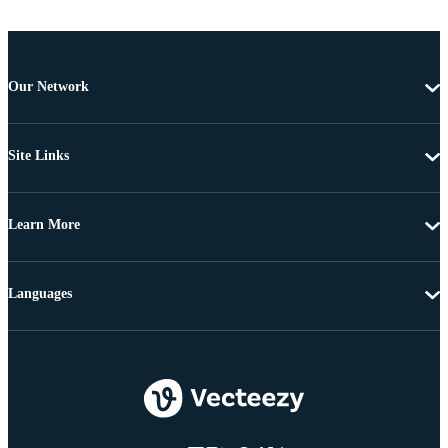
Our Network
Site Links
Learn More
Languages