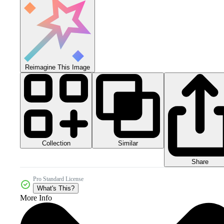
Reimagine This Image
Collection
Similar
Share
Pro Standard License
What's This?
More Info