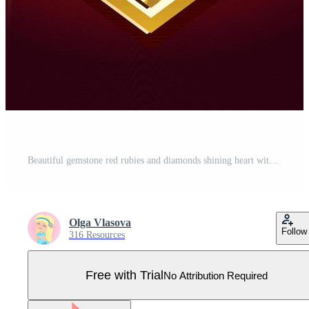
Beautiful gemstone red rubies and diamonds shining heart with gold on a dark background. Suit of hearts. Vector illustration Pro Vector
Olga Vlasova
Follow
316 Resources
Free with Trial
No Attribution Required