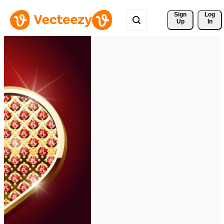
Sign 
Log
Up
In