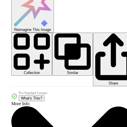
Reimagine This Image
Collection
Similar
Share
Pro Standard License
What's This?
More Info