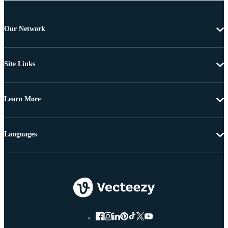
Our Network
Site Links
Learn More
Languages