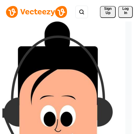
Sign 
Log
Up
In