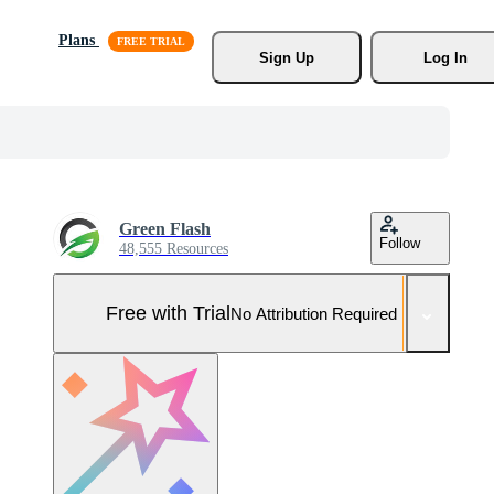
Plans
Sign Up
Log In
Green Flash
Follow
48,555 Resources
Free with Trial
No Attribution Required