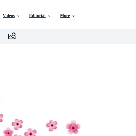
Videos
Editorial
More