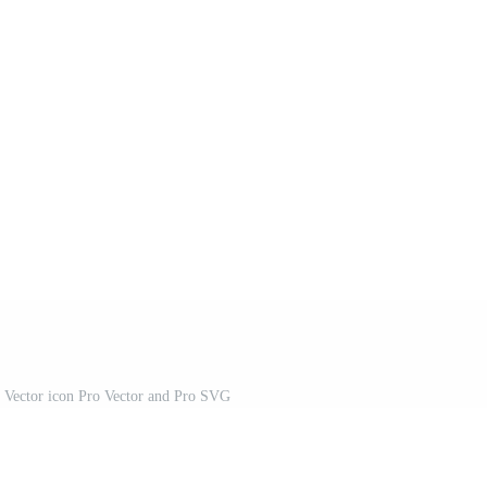
 Vector icon Pro Vector and Pro SVG