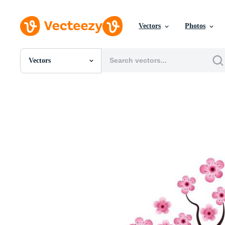
Vectors
Photos
Vectors
All Images
Photos
PNGs
PSDs
SVGs
Templates
Vectors
Videos
Motion Graphics
Editorial Images
Editorial Events