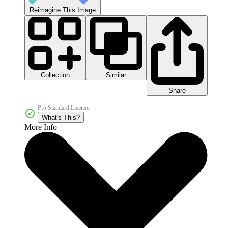
Reimagine This Image
Collection
Similar
Share
Pro Standard License
What's This?
More Info