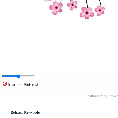
Share on Pinterest
Sakura Beauty flower
Related Keywords