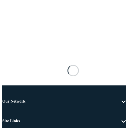
Our Network
Site Links