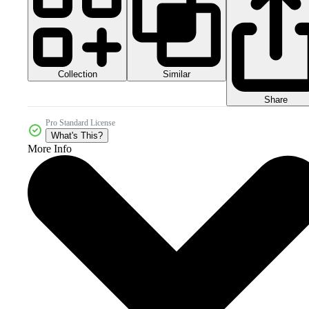
Collection
Similar
Share
Pro Standard License
What's This?
More Info