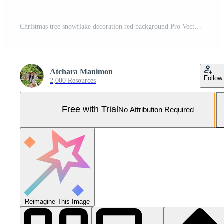
Christmas tree snowflake decoration red background Pro Vector and Pro SVG
Atchara Manimon
Follow
2,000 Resources
Free with Trial
No Attribution Required
Reimagine This Image