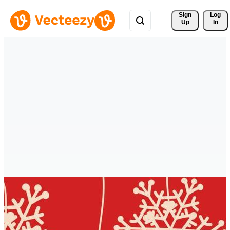
Sign 
Log
Up
In