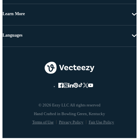
Learn More
Languages
© 2026 Eezy LLC All rights reserved
Terms of Use
Privacy Policy
Fair Use Policy