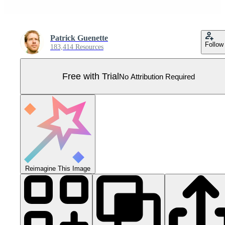
Patrick Guenette
Follow
183,414 Resources
Free with Trial
No Attribution Required
Reimagine This Image