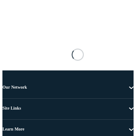
Our Network
Site Links
Learn More