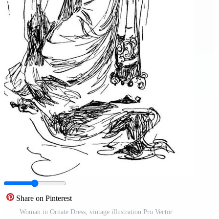
Share on Pinterest
Woman in Ornate Dress, vintage illustration Pro Vector