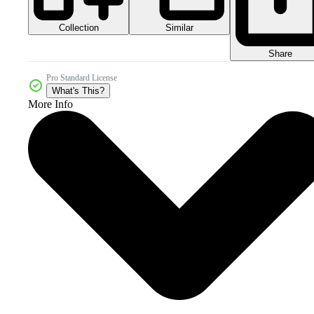
Collection
Similar
Share
Pro Standard License
What's This?
More Info