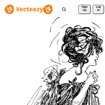
Sign 
Log
Up
In