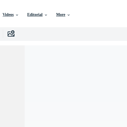
Videos
Editorial
More