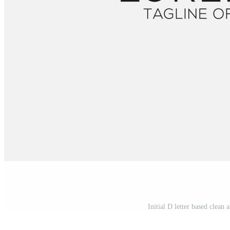
Initial D letter based clean