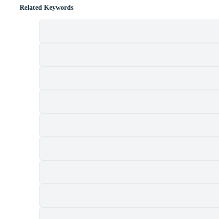
Related Keywords