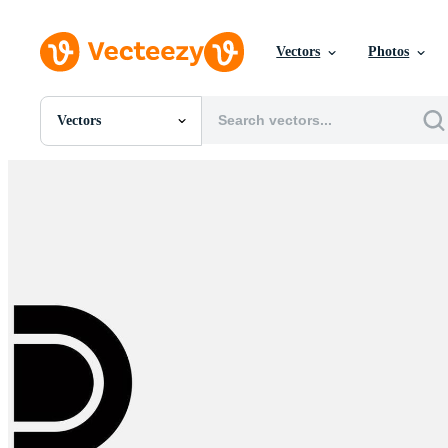
Vectors
Photos
Vectors
All Images
Photos
PNGs
PSDs
SVGs
Templates
Vectors
Videos
Motion Graphics
Editorial Images
Editorial Events