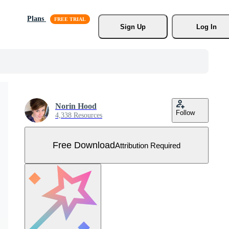
Plans
Sign Up
Log In
Norin Hood
Follow
4,338 Resources
Free Download
Attribution Required