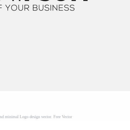
 and minimal Logo design vector. Free Vector