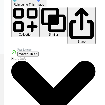
Reimagine This Image
Collection
Similar
Share
Free License
What's This?
More Info